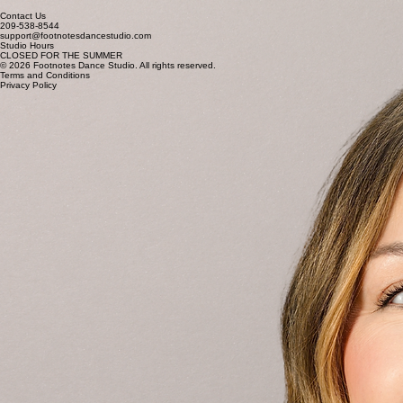
Roxann Schmidig
ADMIN TEAM + Customer Support
Bekah Edwards
ADMIN TEAM + Customer Support
Contact Us
209-538-8544
support@footnotesdancestudio.com
Studio Hours
CLOSED FOR THE SUMMER
© 2026 Footnotes Dance Studio. All rights reserved.
Terms and Conditions
Privacy Policy