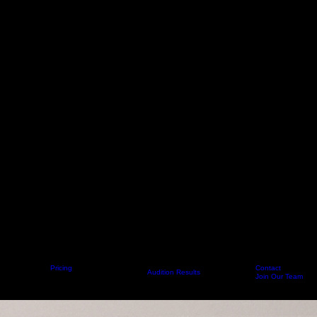
Pricing
Contact
Home
About
Get Started
Classes
Audition Results
Calendar
FAQ
Staff
Join Our Team
Meet Our Staff 2026-27