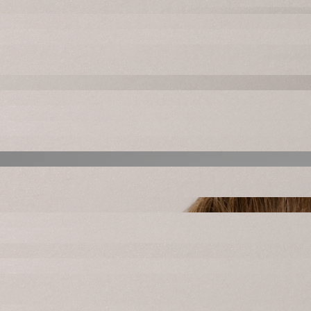
Mike Curry
Owner
Lindsey Curry
Owner + Artistic Director
Netta Langley
Executive Director + Elite Jazz Director
Kerry Rocha
Instructor & Performance Director
Meg Custer
Instructor
Kassidi Yonan
Instructor + Elite Jazz Coach
Natalee Gonzalez
InStructor
Chrissy Newell
InStructor
Ashley Diaz
InStructor
Andrea Massey
InStructor
Bella Daoheuang
InStructor
Payton Ogden
InStructor
Halli Silveira
InStructor
Ashtyn Faulkner
InStructor
Morgan Mendonca
InStructor
Melissa Tomao
InStructor
Mikaela Gaxiola
InStructor
Audree Hatfield
InStructor
Elise Swain
InStructor
JoAnna Pimentel
InStructor